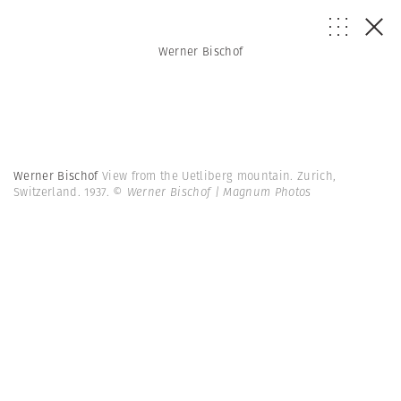
Werner Bischof
Werner Bischof
View from the Uetliberg mountain. Zurich,
Switzerland. 1937.
© Werner Bischof | Magnum Photos