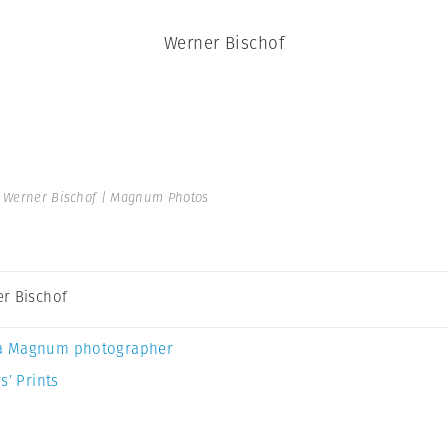
Werner Bischof
 Werner Bischof | Magnum Photos
r Bischof
a Magnum photographer
s’ Prints