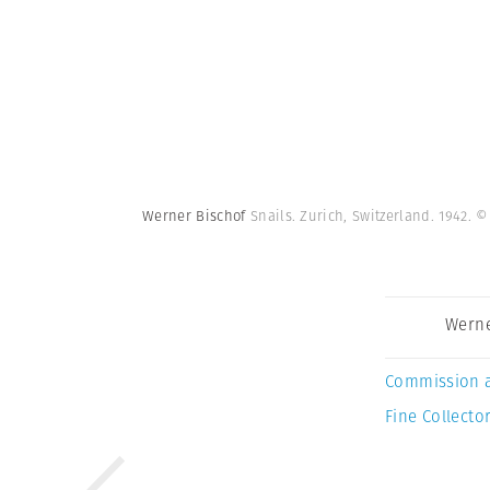
Werner Bischof
Snails. Zurich, Switzerland. 1942.
©
Werne
Commission 
Fine Collector