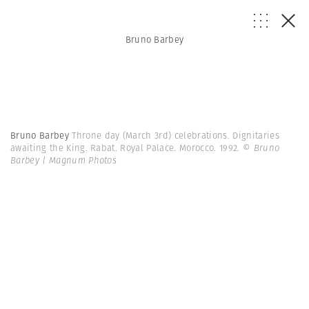
Bruno Barbey
Bruno Barbey
Throne day (March 3rd) celebrations. Dignitaries
awaiting the King. Rabat. Royal Palace. Morocco. 1992.
© Bruno
Barbey | Magnum Photos