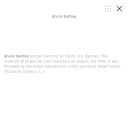
Bruno Barbey
Bruno Barbey
Burgan burning oil fields. U.S. Marines. The
invasion of Kuwait by Iraq took place on August 2nd 1990. It was
followed by the Allied intervention under operation Desert Storm.
The Allies finally li
(...)