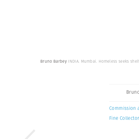
Bruno Barbey
INDIA. Mumbai. Homeless seeks shelt
Bruno
Commission 
Fine Collector