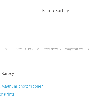
Bruno Barbey
er on a sidewalk. 1980.
© Bruno Barbey | Magnum Photos
 Barbey
a Magnum photographer
s’ Prints