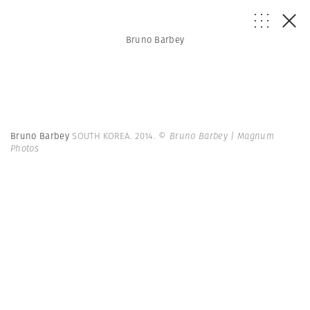
Bruno Barbey
Bruno Barbey
SOUTH KOREA. 2014.
© Bruno Barbey | Magnum
Photos