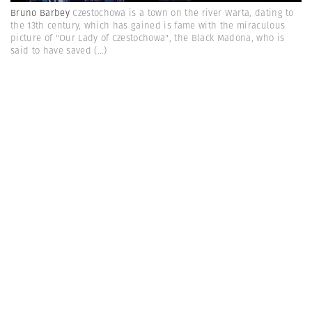
Bruno Barbey
Czestochowa is a town on the river Warta, dating to
the 13th century, which has gained is fame with the miraculous
picture of "Our Lady of Czestochowa", the Black Madona, who is
said to have saved
(...)