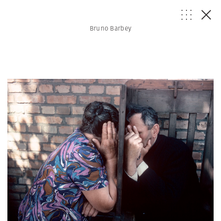
Bruno Barbey