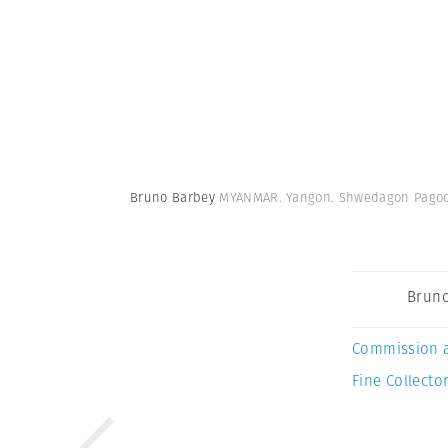
Bruno Barbey
MYANMAR. Yangon. Shwedagon Pagod
Bruno
Commission 
Fine Collector