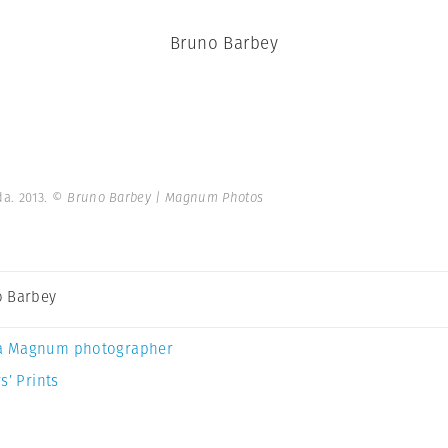
Bruno Barbey
a. 2013.
© Bruno Barbey | Magnum Photos
 Barbey
a Magnum photographer
s’ Prints