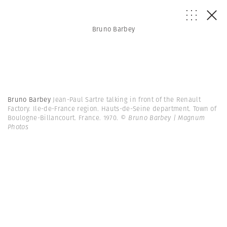
Bruno Barbey
Bruno Barbey
Jean-Paul Sartre talking in front of the Renault
Factory. Ile-de-France region. Hauts-de-Seine department. Town of
Boulogne-Billancourt. France. 1970.
© Bruno Barbey | Magnum
Photos