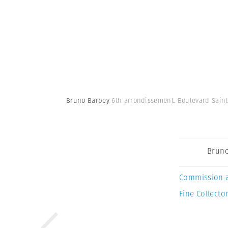
Bruno Barbey
6th arrondissement. Boulevard Saint 
Bruno
Commission 
Fine Collector