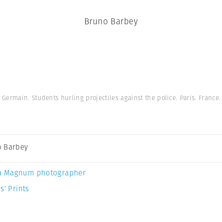
Bruno Barbey
Germain. Students hurling projectiles against the police. Paris. France
 Barbey
a Magnum photographer
s’ Prints