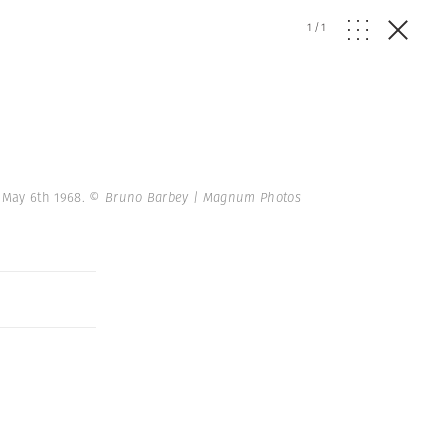
1
/
1
. May 6th 1968.
© Bruno Barbey | Magnum Photos