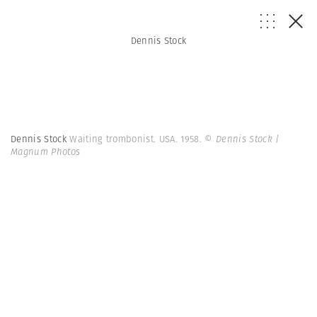
Dennis Stock
Dennis Stock
Waiting trombonist. USA. 1958.
© Dennis Stock |
Magnum Photos