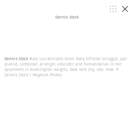
Dennis Stock
Dennis Stock
Mary Lou Williams (born Mary Elfrieda Scruggs), jazz
pianist, composer, arranger, educator and humanitarian in her
apartment in Washington Heights. New York City, USA. 1958.
©
Dennis Stock | Magnum Photos