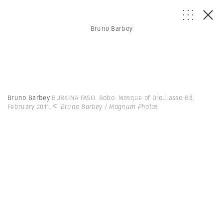
Bruno Barbey
Bruno Barbey
BURKINA FASO. Bobo. Mosque of Dioulasso-Bâ.
February 2011.
© Bruno Barbey | Magnum Photos