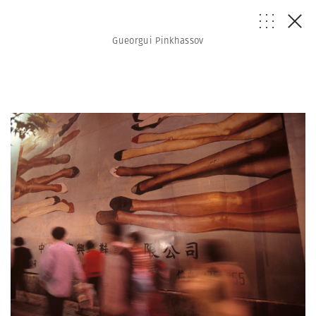
Gueorgui Pinkhassov