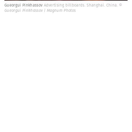
Gueorgui Pinkhassov
Advertising billboards. Shanghai. China.
©
Gueorgui Pinkhassov | Magnum Photos