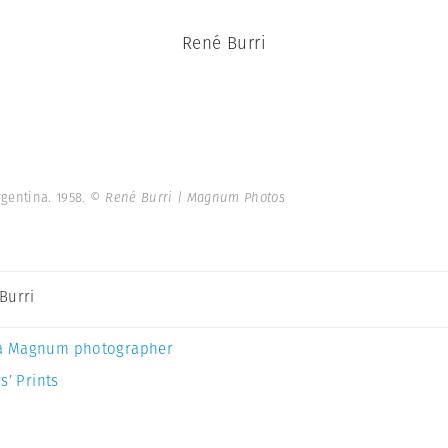
René Burri
gentina. 1958.
© René Burri | Magnum Photos
Burri
a Magnum photographer
s’ Prints