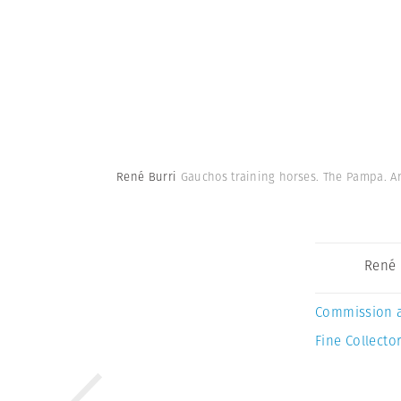
René Burri
Gauchos training horses. The Pampa. Ar
René 
Commission 
Fine Collector