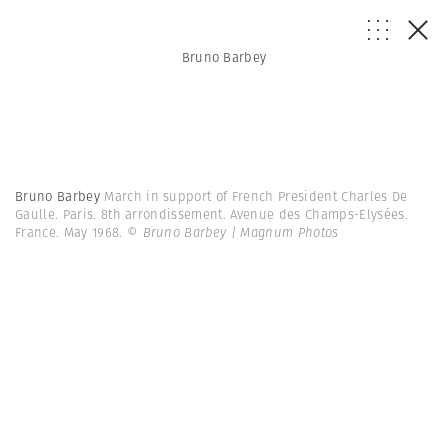
Bruno Barbey
Bruno Barbey
March in support of French President Charles De
Gaulle. Paris. 8th arrondissement. Avenue des Champs-Elysées.
France. May 1968.
© Bruno Barbey | Magnum Photos