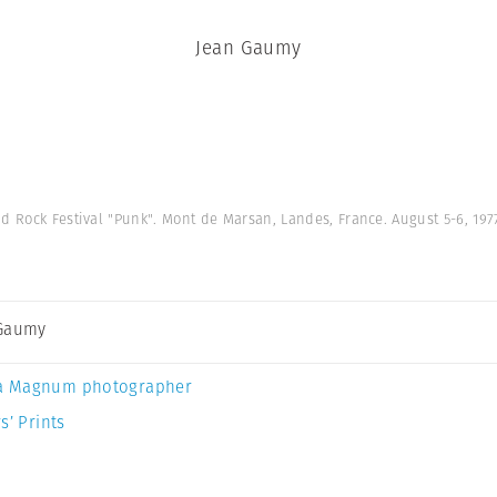
Jean Gaumy
nd Rock Festival "Punk". Mont de Marsan, Landes, France. August 5-6, 197
 Gaumy
a Magnum photographer
s’ Prints