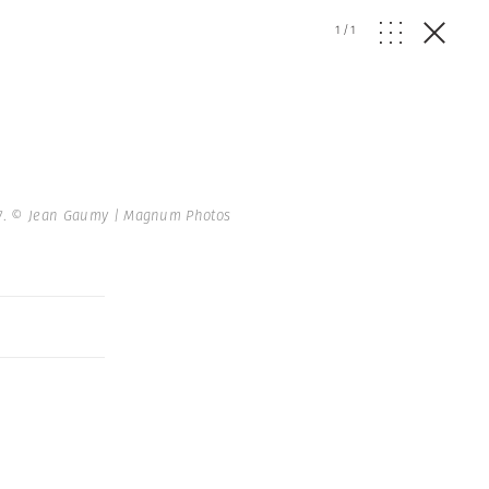
1
/
1
7.
© Jean Gaumy | Magnum Photos