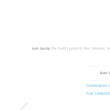
Jean Gaumy
The Clash's guitarist, Paul Simonon. 2
Jean
Commission 
Fine Collector