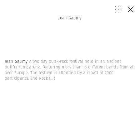
Jean Gaumy
Jean Gaumy
A two day punk-rock festival held in an ancient
bullfighting arena, featuring more than 15 different bands from all
over Europe. The festival is attended by a crowd of 2000
participants. 2nd Rock
(...)