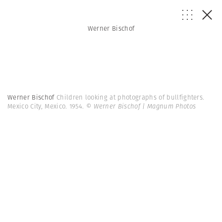
Werner Bischof
Werner Bischof
Children looking at photographs of bullfighters.
Mexico City, Mexico. 1954.
© Werner Bischof | Magnum Photos