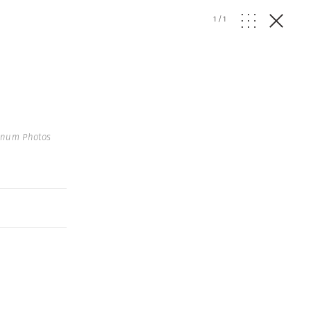
1
/
1
gnum Photos