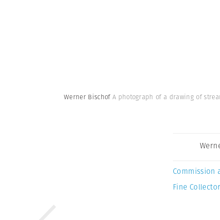
Werner Bischof
A photograph of a drawing of strea
Werne
Commission 
Fine Collector