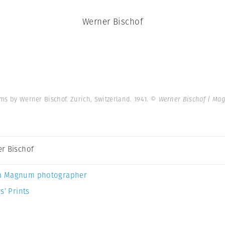
Werner Bischof
ms by Werner Bischof. Zurich, Switzerland. 1941.
© Werner Bischof | Ma
r Bischof
a Magnum photographer
s’ Prints