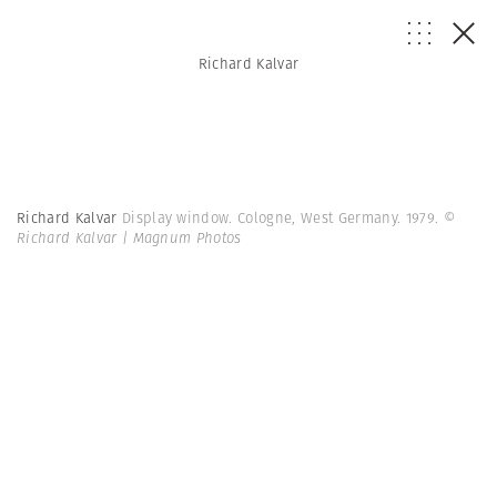
Richard Kalvar
Richard Kalvar
Display window. Cologne, West Germany. 1979.
©
Richard Kalvar | Magnum Photos