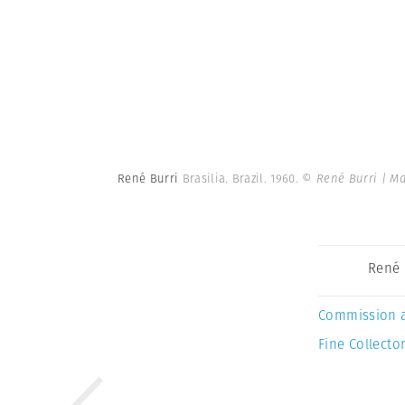
René Burri
Brasilia. Brazil. 1960.
© René Burri | M
René 
Commission 
Fine Collector