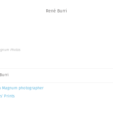
René Burri
agnum Photos
Burri
a Magnum photographer
s’ Prints