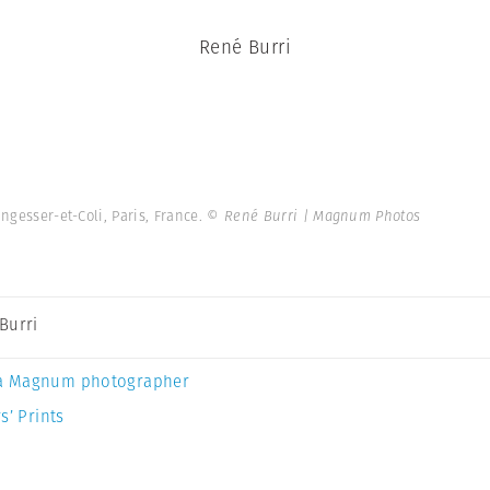
René Burri
ungesser-et-Coli, Paris, France.
© René Burri | Magnum Photos
Burri
a Magnum photographer
s’ Prints