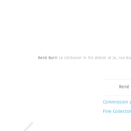
René Burri
Le Corbusier in his atelier at 24, rue N
René 
Commission 
Fine Collector