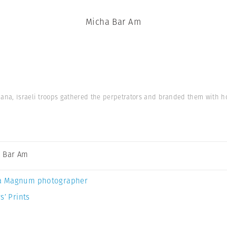
Micha Bar Am
hana, Israeli troops gathered the perpetrators and branded them with ho
 Bar Am
a Magnum photographer
s’ Prints