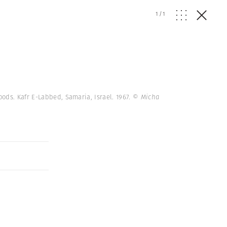
1
/
1
ods. Kafr E-Labbed, Samaria, Israel. 1967.
© Micha