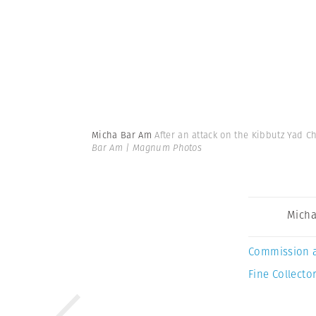
Micha Bar Am
After an attack on the Kibbutz Yad C
Bar Am | Magnum Photos
Micha
Commission 
Fine Collector