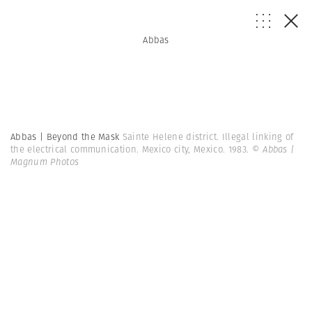
Abbas
Abbas | Beyond the Mask
Sainte Helene district. Illegal linking of
the electrical communication. Mexico city, Mexico. 1983.
© Abbas |
Magnum Photos