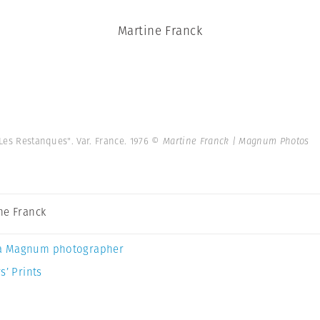
Martine Franck
Les Restanques". Var. France. 1976
© Martine Franck | Magnum Photos
ne Franck
a Magnum photographer
s’ Prints