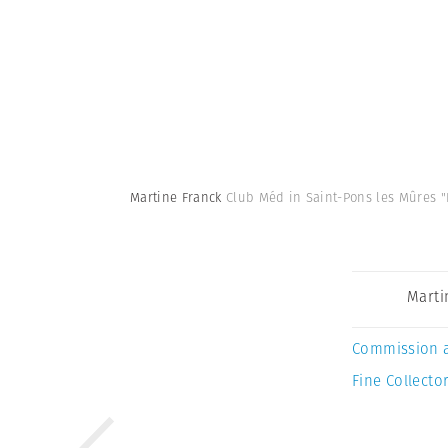
Martine Franck
Club Méd in Saint-Pons les Mûres "
Marti
Commission 
Fine Collector