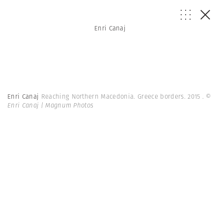
Enri Canaj
Enri Canaj
Reaching Northern Macedonia. Greece borders. 2015 .
©
Enri Canaj | Magnum Photos