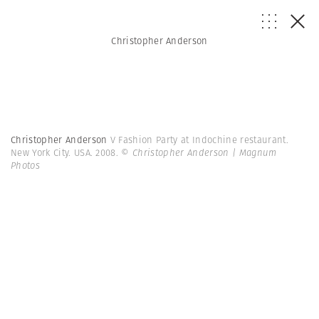
Christopher Anderson
Christopher Anderson
V Fashion Party at Indochine restaurant.
New York City. USA. 2008.
© Christopher Anderson | Magnum
Photos