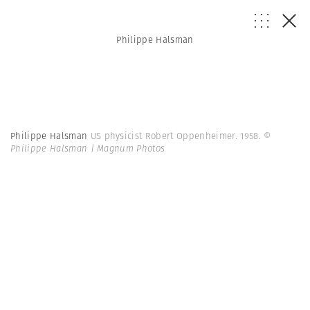
Philippe Halsman
Philippe Halsman
US physicist Robert Oppenheimer. 1958.
©
Philippe Halsman | Magnum Photos