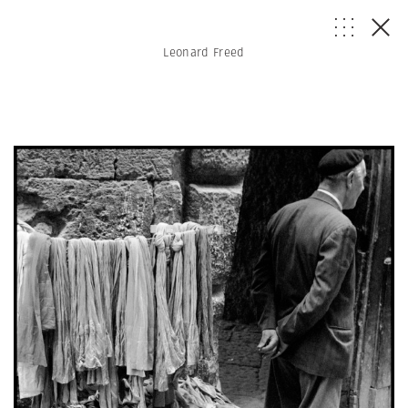
Leonard Freed