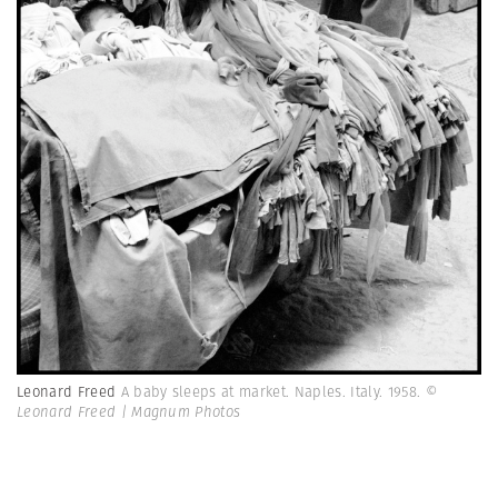
Leonard Freed
A baby sleeps at market. Naples. Italy. 1958.
©
Leonard Freed | Magnum Photos