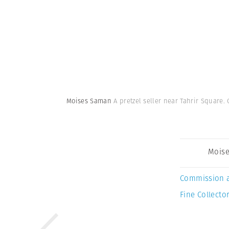
Moises Saman
A pretzel seller near Tahrir Square. 
Mois
Commission 
Fine Collector