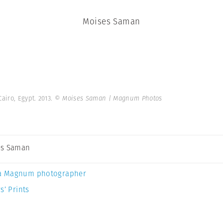
Moises Saman
Cairo, Egypt. 2013.
© Moises Saman | Magnum Photos
es Saman
a Magnum photographer
s’ Prints