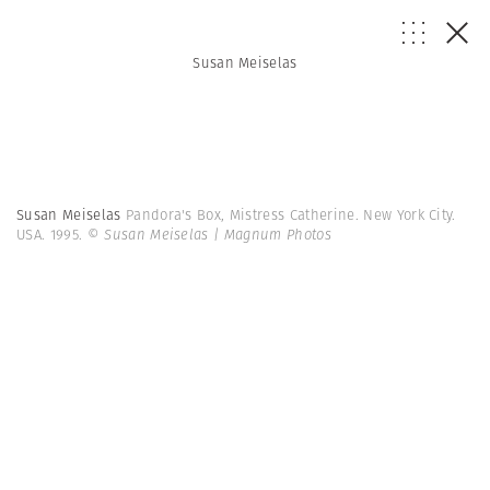
Susan Meiselas
Susan Meiselas
Pandora's Box, Mistress Catherine. New York City.
USA. 1995.
© Susan Meiselas | Magnum Photos