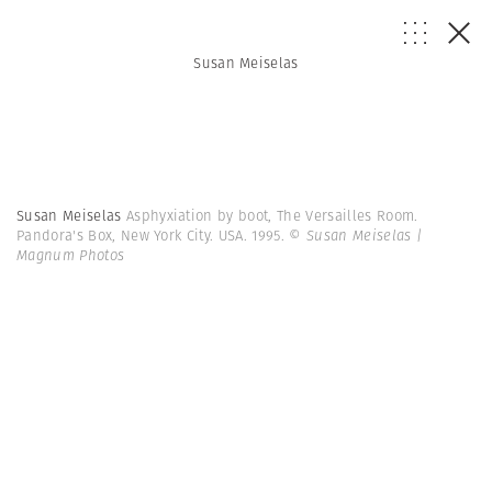
Susan Meiselas
Susan Meiselas
Asphyxiation by boot, The Versailles Room.
Pandora's Box, New York City. USA. 1995.
© Susan Meiselas |
Magnum Photos