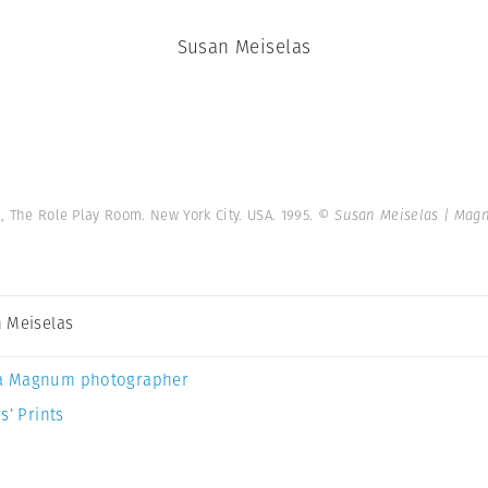
Susan Meiselas
, The Role Play Room. New York City. USA. 1995.
© Susan Meiselas | Mag
 Meiselas
a Magnum photographer
s’ Prints