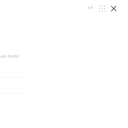
1
/
1
num Photos