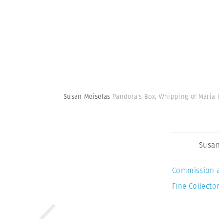
Susan Meiselas
Pandora's Box, Whipping of Maria I
Susan
Commission 
Fine Collector