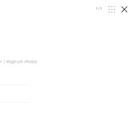
1
/
1
en | Magnum Photos