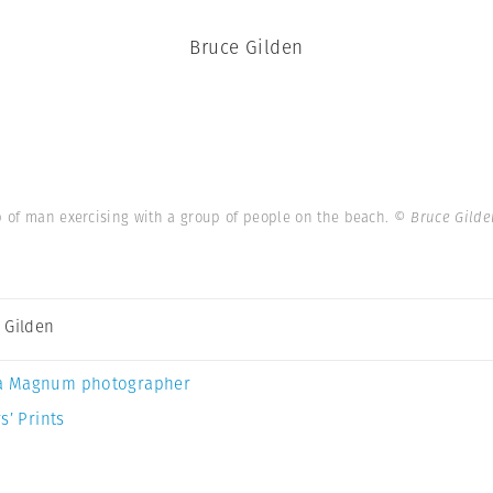
Bruce Gilden
up of man exercising with a group of people on the beach.
© Bruce Gild
 Gilden
a Magnum photographer
s’ Prints