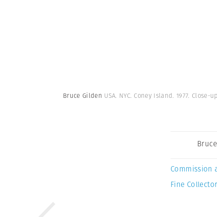
Bruce Gilden
USA. NYC. Coney Island. 1977. Close-
Bruce
Commission 
Fine Collector