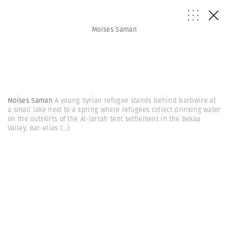
Moises Saman
Moises Saman
A young Syrian refugee stands behind barbwire at
a small lake next to a spring where refugees collect drinking water
on the outskirts of the Al-Jarrah tent settlement in the Bekaa
Valley. Bar-elias
(...)