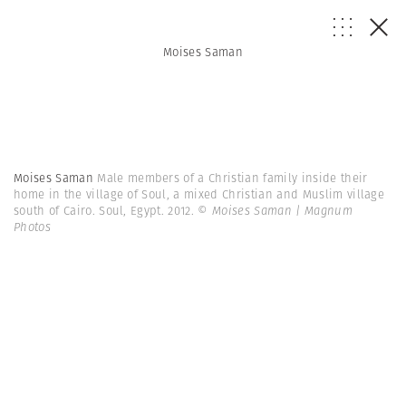
Moises Saman
Moises Saman
Male members of a Christian family inside their
home in the village of Soul, a mixed Christian and Muslim village
south of Cairo. Soul, Egypt. 2012.
© Moises Saman | Magnum
Photos