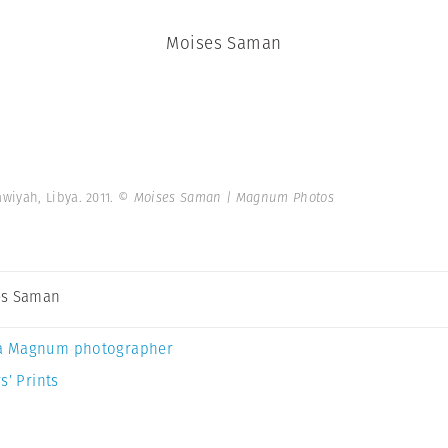
Moises Saman
wiyah, Libya. 2011.
© Moises Saman | Magnum Photos
es Saman
a Magnum photographer
s’ Prints