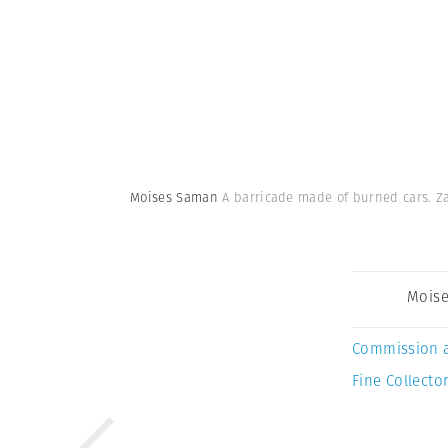
Moises Saman
A barricade made of burned cars. Za
Mois
Commission 
Fine Collector