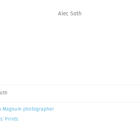
Alec Soth
Soth
a Magnum photographer
s’ Prints