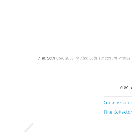
Alec Soth
USA. 2008.
© Alec Soth | Magnum Photos
Alec 
Commission 
Fine Collector