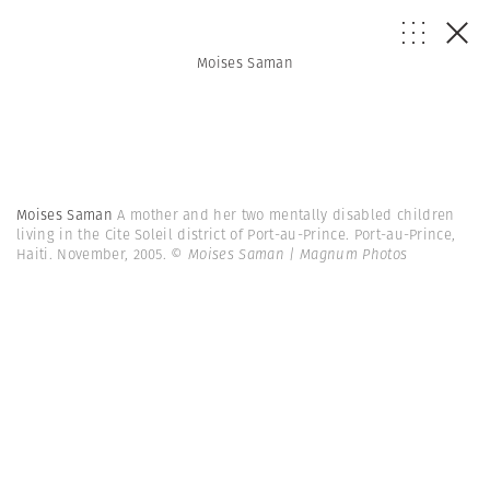
Moises Saman
Moises Saman
A mother and her two mentally disabled children
living in the Cite Soleil district of Port-au-Prince. Port-au-Prince,
Haiti. November, 2005.
© Moises Saman | Magnum Photos