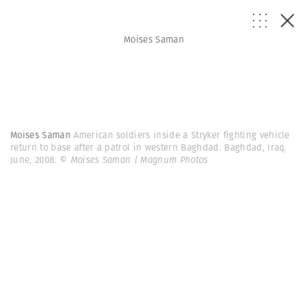
Moises Saman
Moises Saman
American soldiers inside a Stryker fighting vehicle
return to base after a patrol in western Baghdad. Baghdad, Iraq.
June, 2008.
© Moises Saman | Magnum Photos