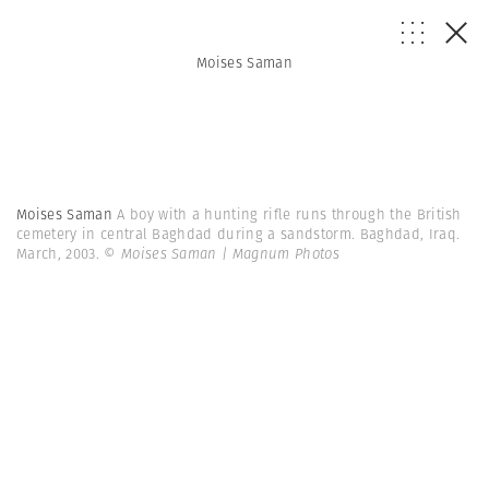
Moises Saman
Moises Saman
A boy with a hunting rifle runs through the British
cemetery in central Baghdad during a sandstorm. Baghdad, Iraq.
March, 2003.
© Moises Saman | Magnum Photos