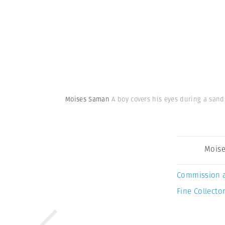
Moises Saman
A boy covers his eyes during a sand
Mois
Commission 
Fine Collector