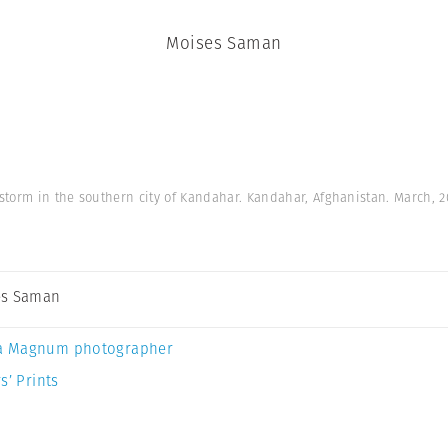
Moises Saman
storm in the southern city of Kandahar. Kandahar, Afghanistan. March, 
es Saman
a Magnum photographer
s’ Prints