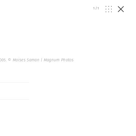
1
/
1
2005.
© Moises Saman | Magnum Photos