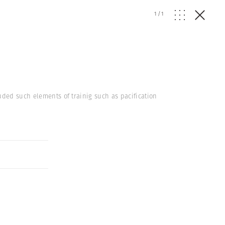
1
/
1
uded such elements of trainig such as pacification