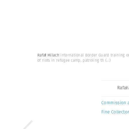
Rafał Milach
International Border Guard training o
of riots in refugee camp, patroling th
(...)
Rafał
Commission 
Fine Collector