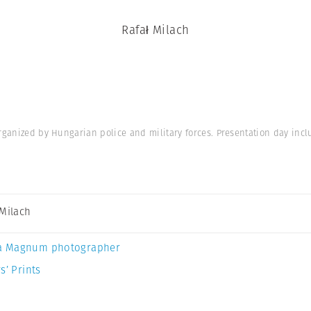
Rafał Milach
rganized by Hungarian police and military forces. Presentation day incl
 Milach
a Magnum photographer
s’ Prints