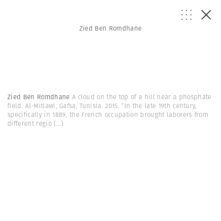
Zied Ben Romdhane
Zied Ben Romdhane
A cloud on the top of a hill near a phosphate
field. Al-Mitlawi, Gafsa, Tunisia. 2015. “In the late 19th century,
specifically in 1889, the French occupation brought laborers from
different regio
(...)