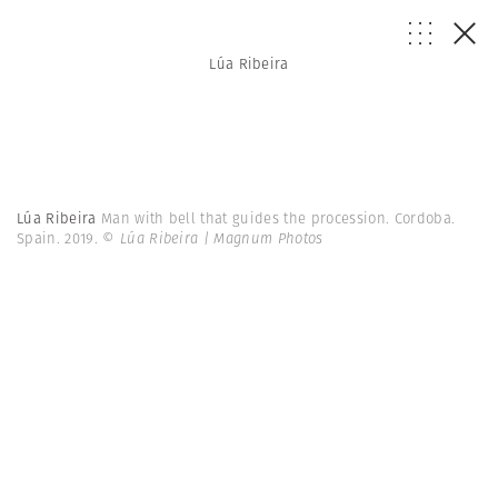
Lúa Ribeira
Lúa Ribeira
Man with bell that guides the procession. Cordoba.
Spain. 2019.
© Lúa Ribeira | Magnum Photos