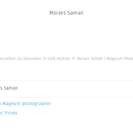
Moises Saman
 December 24/December 31 2018 edition.
© Moises Saman | Magnum Phot
es Saman
a Magnum photographer
s’ Prints