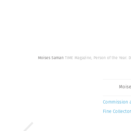
Moises Saman
TIME Magazine, Person of the Year.
Mois
Commission 
Fine Collector