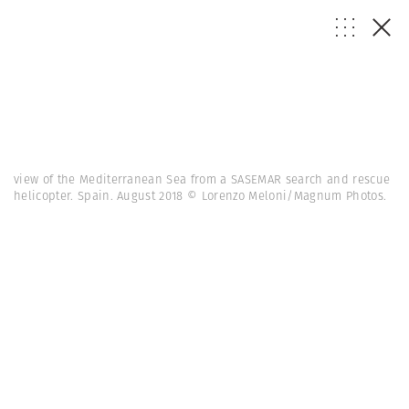
view of the Mediterranean Sea from a SASEMAR search and rescue
helicopter. Spain. August 2018 © Lorenzo Meloni/Magnum Photos.