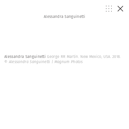
Alessandra Sanguinetti
Alessandra Sanguinetti
George RR Martin. New Mexico, USA. 2018.
© Alessandra Sanguinetti | Magnum Photos