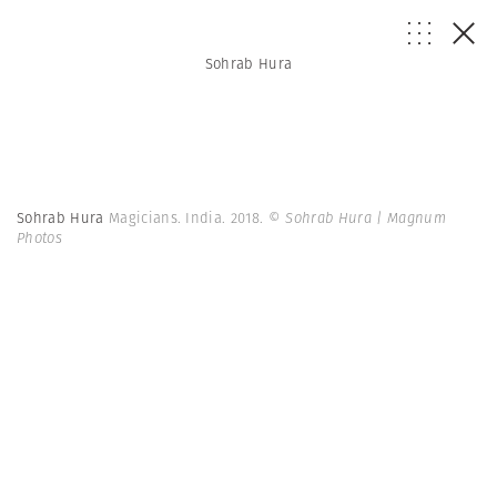
Sohrab Hura
Sohrab Hura
Magicians. India. 2018.
© Sohrab Hura | Magnum
Photos